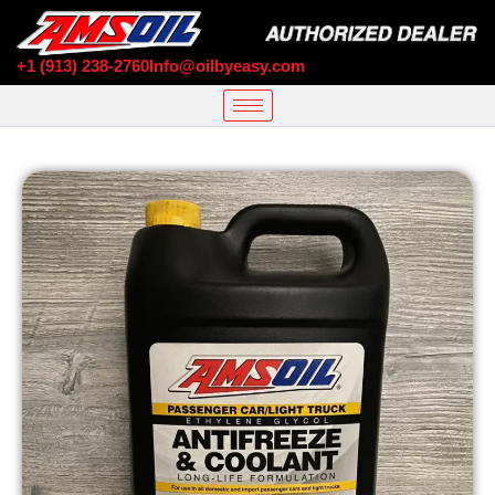
+1 (913) 238-2760
Info@oilbyeasy.com