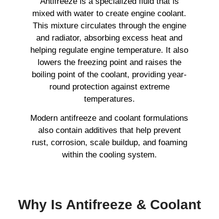
Antifreeze is a specialized fluid that is
mixed with water to create engine coolant.
This mixture circulates through the engine
and radiator, absorbing excess heat and
helping regulate engine temperature. It also
lowers the freezing point and raises the
boiling point of the coolant, providing year-
round protection against extreme
temperatures.
Modern antifreeze and coolant formulations
also contain additives that help prevent
rust, corrosion, scale buildup, and foaming
within the cooling system.
Why Is Antifreeze & Coolant