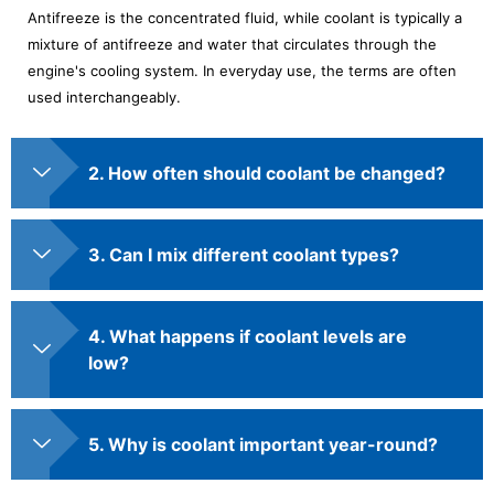
Antifreeze is the concentrated fluid, while coolant is typically a
mixture of antifreeze and water that circulates through the
engine's cooling system. In everyday use, the terms are often
used interchangeably.
2. How often should coolant be changed?
3. Can I mix different coolant types?
4. What happens if coolant levels are
low?
5. Why is coolant important year-round?