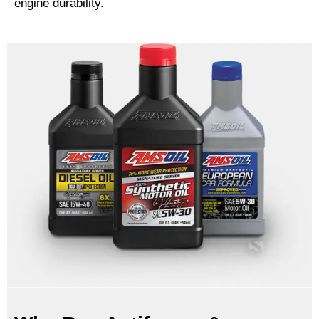
engine durability.