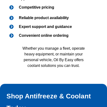
Competitive pricing
Reliable product availability
Expert support and guidance
Convenient online ordering
Whether you manage a fleet, operate
heavy equipment, or maintain your
personal vehicle, Oil By Easy offers
coolant solutions you can trust.
Shop Antifreeze & Coolant