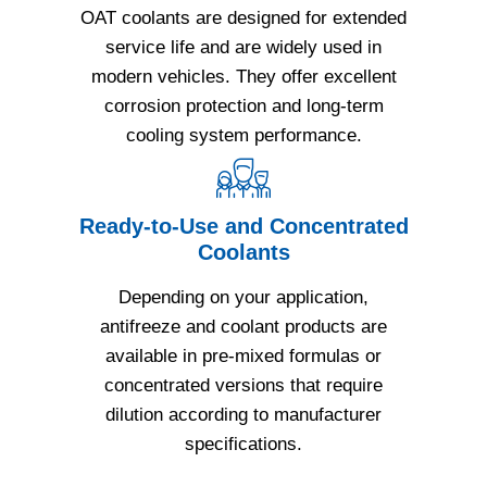
OAT coolants are designed for extended
service life and are widely used in
modern vehicles. They offer excellent
corrosion protection and long-term
cooling system performance.
Ready-to-Use and Concentrated
Coolants
Depending on your application,
antifreeze and coolant products are
available in pre-mixed formulas or
concentrated versions that require
dilution according to manufacturer
specifications.