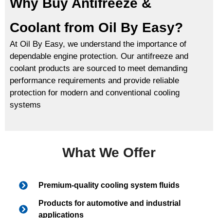
Why Buy Antifreeze &
Coolant from Oil By Easy?
At Oil By Easy, we understand the importance of
dependable engine protection. Our antifreeze and
coolant products are sourced to meet demanding
performance requirements and provide reliable
protection for modern and conventional cooling
systems
What We Offer
Premium-quality cooling system fluids
Products for automotive and industrial
applications