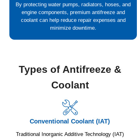
By protecting water pumps, radiators, hoses, and
engine components, premium antifreeze and
coolant can help reduce repair expenses and
minimize downtime.
Types of Antifreeze &
Coolant
Conventional Coolant (IAT)
Traditional Inorganic Additive Technology (IAT)