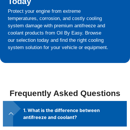
Today
Protect your engine from extreme
temperatures, corrosion, and costly cooling
system damage with premium antifreeze and
coolant products from Oil By Easy. Browse
our selection today and find the right cooling
system solution for your vehicle or equipment.
Frequently Asked Questions
1. What is the difference between
antifreeze and coolant?