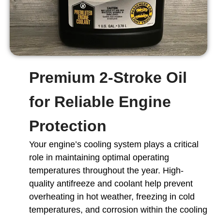
Premium 2-Stroke Oil
for Reliable Engine
Protection
Your engine’s cooling system plays a critical
role in maintaining optimal operating
temperatures throughout the year. High-
quality antifreeze and coolant help prevent
overheating in hot weather, freezing in cold
temperatures, and corrosion within the cooling