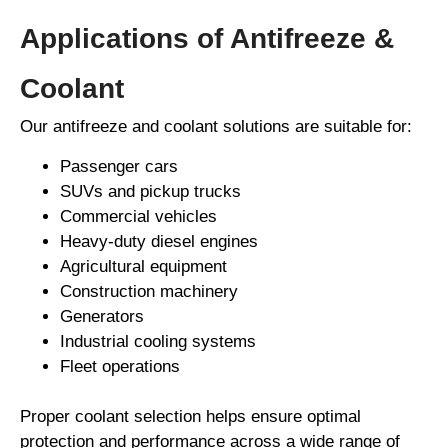
Applications of Antifreeze &
Coolant
Our antifreeze and coolant solutions are suitable for:
Passenger cars
SUVs and pickup trucks
Commercial vehicles
Heavy-duty diesel engines
Agricultural equipment
Construction machinery
Generators
Industrial cooling systems
Fleet operations
Proper coolant selection helps ensure optimal
protection and performance across a wide range of