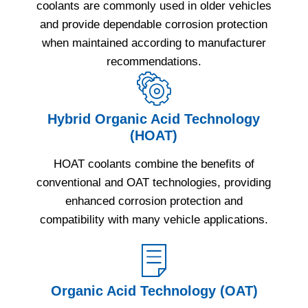
coolants are commonly used in older vehicles
and provide dependable corrosion protection
when maintained according to manufacturer
recommendations.
Hybrid Organic Acid Technology
(HOAT)
HOAT coolants combine the benefits of
conventional and OAT technologies, providing
enhanced corrosion protection and
compatibility with many vehicle applications.
Organic Acid Technology (OAT)