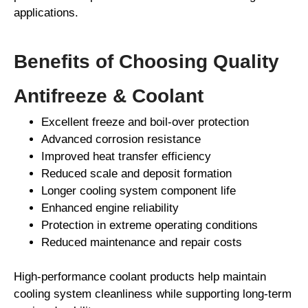
applications.
Benefits of Choosing Quality
Antifreeze & Coolant
Excellent freeze and boil-over protection
Advanced corrosion resistance
Improved heat transfer efficiency
Reduced scale and deposit formation
Longer cooling system component life
Enhanced engine reliability
Protection in extreme operating conditions
Reduced maintenance and repair costs
High-performance coolant products help maintain
cooling system cleanliness while supporting long-term