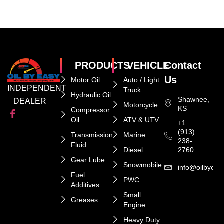
PRODUCTS
VEHICLE
Contact
Us
Motor Oil
Auto / Light
INDEPENDENT
Truck
Hydraulic Oil
Shawnee,
DEALER
Motorcycle
KS
Compressor
Oil
ATV & UTV
+1
(913)
Transmission
Marine
238-
Fluid
Diesel
2760
Gear Lube
Snowmobile
info@oilbyeas
Fuel
PWC
Additives
Small
Greases
Engine
Heavy Duty