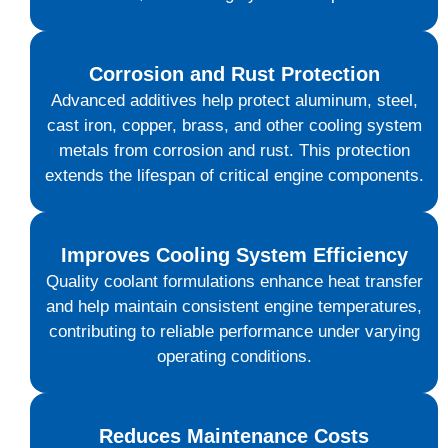
Corrosion and Rust Protection
Advanced additives help protect aluminum, steel,
cast iron, copper, brass, and other cooling system
metals from corrosion and rust. This protection
extends the lifespan of critical engine components.
Improves Cooling System Efficiency
Quality coolant formulations enhance heat transfer
and help maintain consistent engine temperatures,
contributing to reliable performance under varying
operating conditions.
Reduces Maintenance Costs