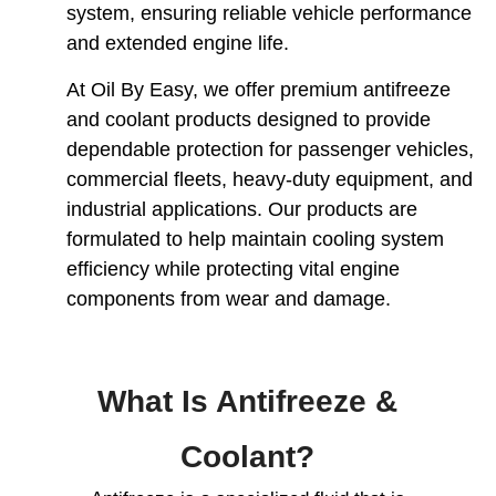
system, ensuring reliable vehicle performance
and extended engine life.
At Oil By Easy, we offer premium antifreeze
and coolant products designed to provide
dependable protection for passenger vehicles,
commercial fleets, heavy-duty equipment, and
industrial applications. Our products are
formulated to help maintain cooling system
efficiency while protecting vital engine
components from wear and damage.
What Is Antifreeze &
Coolant?