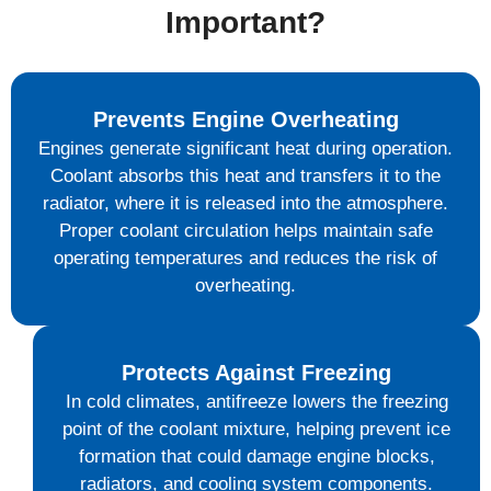
Important?
Prevents Engine Overheating
Engines generate significant heat during operation.
Coolant absorbs this heat and transfers it to the
radiator, where it is released into the atmosphere.
Proper coolant circulation helps maintain safe
operating temperatures and reduces the risk of
overheating.
Protects Against Freezing
In cold climates, antifreeze lowers the freezing
point of the coolant mixture, helping prevent ice
formation that could damage engine blocks,
radiators, and cooling system components.