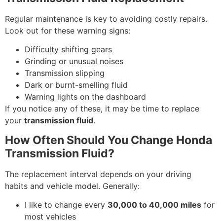
Regular maintenance is key to avoiding costly repairs.
Look out for these warning signs:
Difficulty shifting gears
Grinding or unusual noises
Transmission slipping
Dark or burnt-smelling fluid
Warning lights on the dashboard
If you notice any of these, it may be time to replace
your
transmission fluid
.
How Often Should You Change Honda
Transmission Fluid?
The replacement interval depends on your driving
habits and vehicle model. Generally:
I like to change every
30,000 to 40,000 miles
for
most vehicles