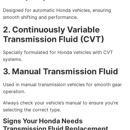
Designed for automatic Honda vehicles, ensuring
smooth shifting and performance.
2. Continuously Variable
Transmission Fluid (CVT)
Specially formulated for Honda vehicles with CVT
systems.
3. Manual Transmission Fluid
Used in manual transmission vehicles for smooth gear
operation.
Always check your vehicle’s manual to ensure you’re
selecting the correct type.
Signs Your Honda Needs
Transmission Fluid Replacement