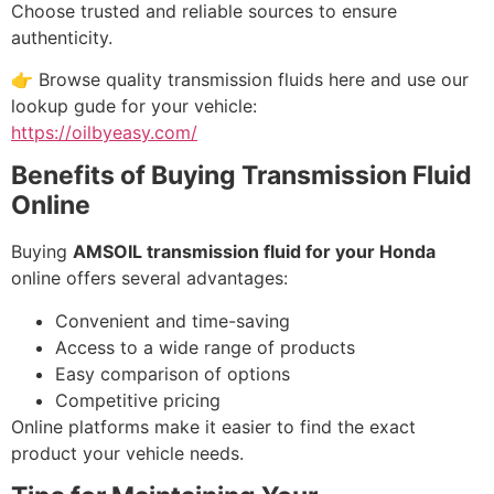
Choose trusted and reliable sources to ensure
authenticity.
👉 Browse quality transmission fluids here and use our
lookup gude for your vehicle:
https://oilbyeasy.com/
Benefits of Buying Transmission Fluid
Online
Buying
AMSOIL transmission fluid for your Honda
online offers several advantages:
Convenient and time-saving
Access to a wide range of products
Easy comparison of options
Competitive pricing
Online platforms make it easier to find the exact
product your vehicle needs.