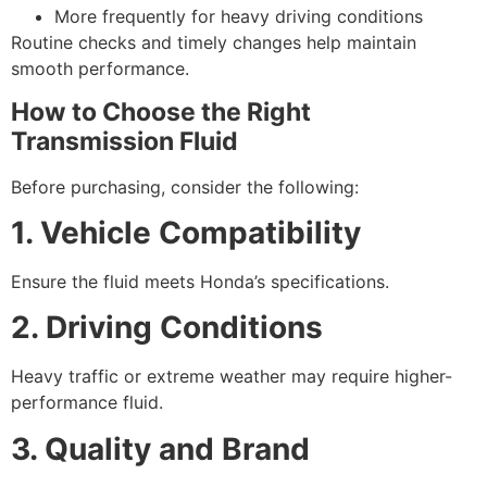
More frequently for heavy driving conditions
Routine checks and timely changes help maintain
smooth performance.
How to Choose the Right
Transmission Fluid
Before purchasing, consider the following:
1. Vehicle Compatibility
Ensure the fluid meets Honda’s specifications.
2. Driving Conditions
Heavy traffic or extreme weather may require higher-
performance fluid.
3. Quality and Brand