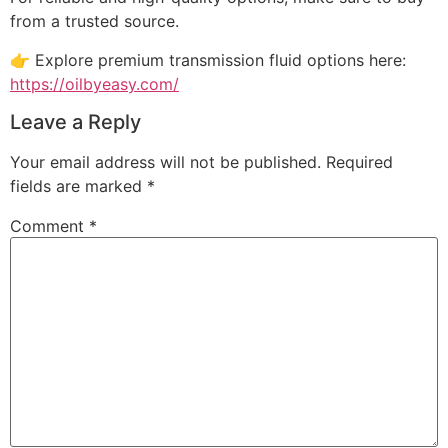
from a trusted source.
👉 Explore premium transmission fluid options here:
https://oilbyeasy.com/
Leave a Reply
Your email address will not be published.
Required
fields are marked
*
Comment
*