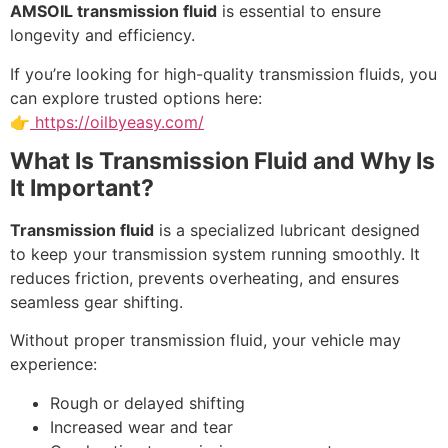
AMSOIL transmission fluid
is essential to ensure
longevity and efficiency.
If you’re looking for high-quality transmission fluids, you
can explore trusted options here:
👉
https://oilbyeasy.com/
What Is Transmission Fluid and Why Is
It Important?
Transmission fluid
is a specialized lubricant designed
to keep your transmission system running smoothly. It
reduces friction, prevents overheating, and ensures
seamless gear shifting.
Without proper transmission fluid, your vehicle may
experience:
Rough or delayed shifting
Increased wear and tear