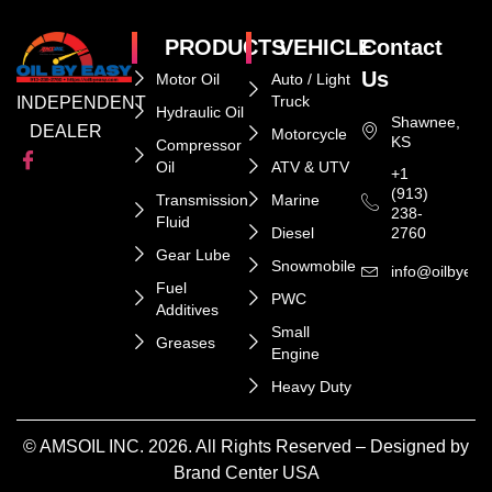
PRODUCTS
VEHICLE
Contact
Us
Motor Oil
Auto / Light
Truck
INDEPENDENT
Hydraulic Oil
Shawnee,
DEALER
Motorcycle
KS
Compressor
Oil
ATV & UTV
+1
(913)
Transmission
Marine
238-
Fluid
Diesel
2760
Gear Lube
Snowmobile
info@oilbyeas
Fuel
PWC
Additives
Small
Greases
Engine
Heavy Duty
© AMSOIL INC. 2026. All Rights Reserved – Designed by
Brand Center USA