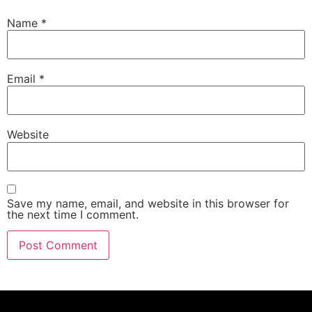
Name
*
Email
*
Website
Save my name, email, and website in this browser for
the next time I comment.