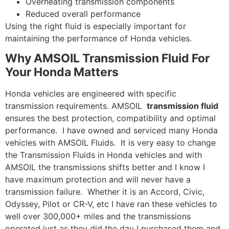
Overheating transmission components
Reduced overall performance
Using the right fluid is especially important for
maintaining the performance of Honda vehicles.
Why AMSOIL Transmission Fluid For
Your Honda Matters
Honda vehicles are engineered with specific
transmission requirements. AMSOIL
transmission fluid
ensures the best protection, compatibility and optimal
performance. I have owned and serviced many Honda
vehicles with AMSOIL Fluids. It is very easy to change
the Transmission Fluids in Honda vehicles and with
AMSOIL the transmissions shifts better and I know I
have maximum protection and will never have a
transmission failure. Whether it is an Accord, Civic,
Odyssey, Pilot or CR-V, etc I have ran these vehicles to
well over 300,000+ miles and the transmissions
operated just as they did the day I purchased them and