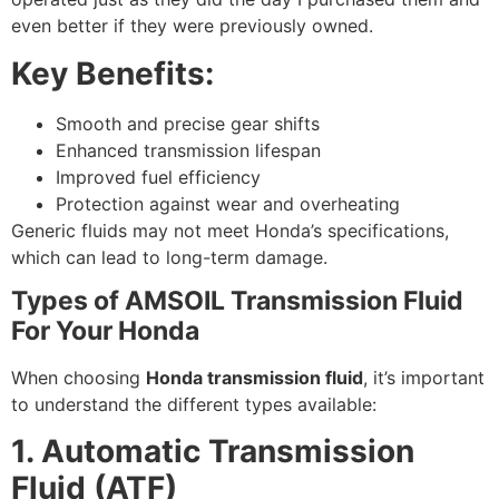
even better if they were previously owned.
Key Benefits:
Smooth and precise gear shifts
Enhanced transmission lifespan
Improved fuel efficiency
Protection against wear and overheating
Generic fluids may not meet Honda’s specifications,
which can lead to long-term damage.
Types of AMSOIL Transmission Fluid
For Your Honda
When choosing
Honda transmission fluid
, it’s important
to understand the different types available:
1. Automatic Transmission
Fluid (ATF)