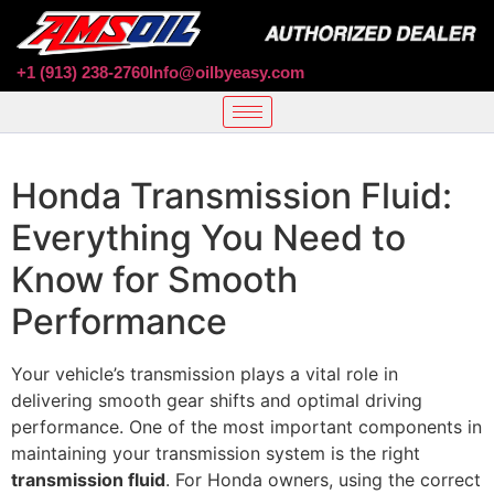
+1 (913) 238-2760
Info@oilbyeasy.com
Honda Transmission Fluid:
Everything You Need to
Know for Smooth
Performance
Your vehicle’s transmission plays a vital role in
delivering smooth gear shifts and optimal driving
performance. One of the most important components in
maintaining your transmission system is the right
transmission fluid
. For Honda owners, using the correct