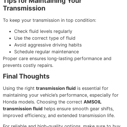
Tips for Maintaining Your
Transmission
To keep your transmission in top condition:
Check fluid levels regularly
Use the correct type of fluid
Avoid aggressive driving habits
Schedule regular maintenance
Proper care ensures long-lasting performance and
prevents costly repairs.
Final Thoughts
Using the right
transmission fluid
is essential for
maintaining your vehicle’s performance, especially for
Honda models. Choosing the correct
AMSOIL
transmission fluid
helps ensure smooth gear shifts,
improved efficiency, and extended transmission life.
For reliable and high-quality options, make sure to buy